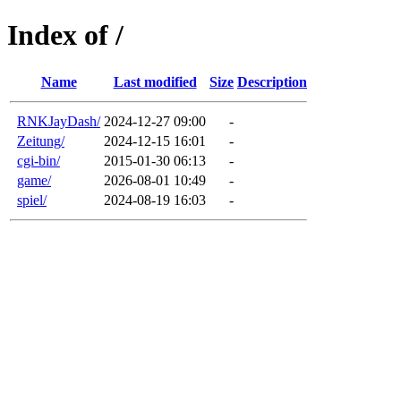
Index of /
Name
Last modified
Size
Description
RNKJayDash/
2024-12-27 09:00
-
Zeitung/
2024-12-15 16:01
-
cgi-bin/
2015-01-30 06:13
-
game/
2026-08-01 10:49
-
spiel/
2024-08-19 16:03
-