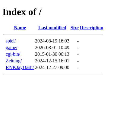
Index of /
Name
Last modified
Size
Description
spiel/
2024-08-19 16:03
-
game/
2026-08-01 10:49
-
cgi-bin/
2015-01-30 06:13
-
Zeitung/
2024-12-15 16:01
-
RNKJayDash/
2024-12-27 09:00
-