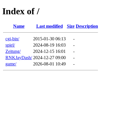
Index of /
Name
Last modified
Size
Description
cgi-bin/
2015-01-30 06:13
-
spiel/
2024-08-19 16:03
-
Zeitung/
2024-12-15 16:01
-
RNKJayDash/
2024-12-27 09:00
-
game/
2026-08-01 10:49
-