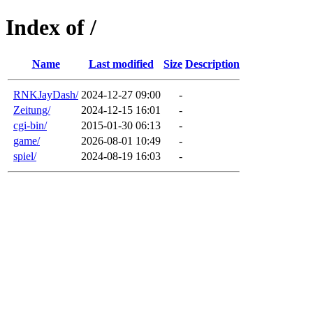
Index of /
Name
Last modified
Size
Description
RNKJayDash/
2024-12-27 09:00
-
Zeitung/
2024-12-15 16:01
-
cgi-bin/
2015-01-30 06:13
-
game/
2026-08-01 10:49
-
spiel/
2024-08-19 16:03
-