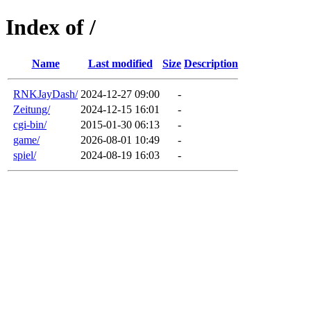
Index of /
Name
Last modified
Size
Description
RNKJayDash/
2024-12-27 09:00
-
Zeitung/
2024-12-15 16:01
-
cgi-bin/
2015-01-30 06:13
-
game/
2026-08-01 10:49
-
spiel/
2024-08-19 16:03
-