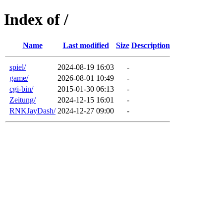
Index of /
Name
Last modified
Size
Description
spiel/
2024-08-19 16:03
-
game/
2026-08-01 10:49
-
cgi-bin/
2015-01-30 06:13
-
Zeitung/
2024-12-15 16:01
-
RNKJayDash/
2024-12-27 09:00
-